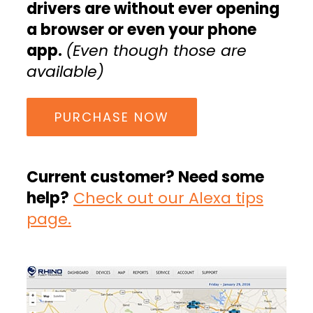
drivers are without ever opening
a browser or even your phone
app.
(Even though those are
available)
PURCHASE NOW
Current customer? Need some
help?
Check out our Alexa tips
page.