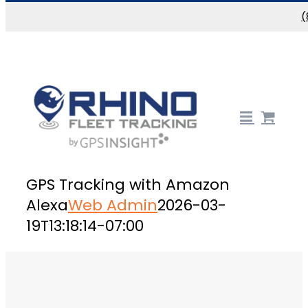
Skip to content
(
GPS Tracking with Amazon
Alexa
Web Admin
2026-03-
19T13:18:14-07:00