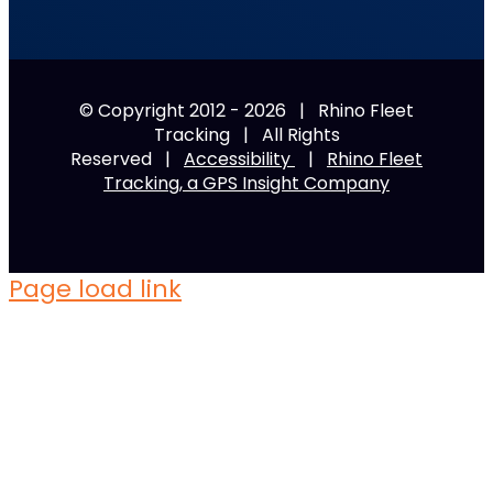
© Copyright 2012 -
2026 | Rhino Fleet
Tracking | All Rights
Reserved |
Accessibility
|
Rhino Fleet
Tracking, a GPS Insight Company
Page load link