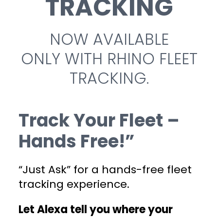
TRACKING
NOW AVAILABLE
ONLY WITH RHINO FLEET
TRACKING.
Track Your Fleet –
Hands Free!”
“Just Ask” for a hands-free fleet
tracking experience.
Let Alexa tell you where your