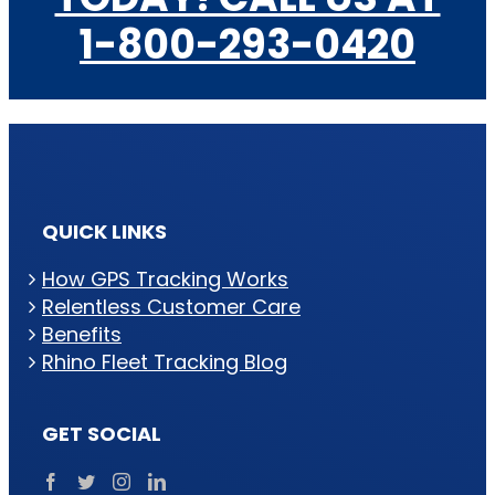
1-800-293-0420
QUICK LINKS
How GPS Tracking Works
Relentless Customer Care
Benefits
Rhino Fleet Tracking Blog
GET SOCIAL