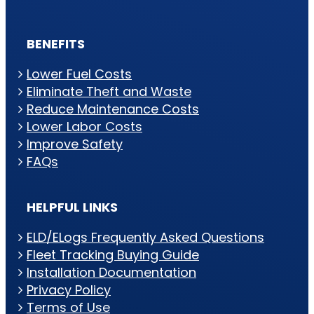
BENEFITS
Lower Fuel Costs
Eliminate Theft and Waste
Reduce Maintenance Costs
Lower Labor Costs
Improve Safety
FAQs
HELPFUL LINKS
ELD/ELogs Frequently Asked Questions
Fleet Tracking Buying Guide
Installation Documentation
Privacy Policy
Terms of Use