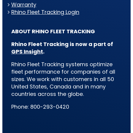
Warranty
Rhino Fleet Tracking Login
ABOUT RHINO FLEET TRACKING
Rhino Fleet Tracking is now a part of
GPS Insight
.
Rhino Fleet Tracking systems optimize
fleet performance for companies of all
sizes. We work with customers in all 50
United States, Canada and in many
countries across the globe.
Phone: 800-293-0420