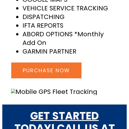
VEHICLE SERVICE TRACKING
DISPATCHING
IFTA REPORTS
ABORD OPTIONS *Monthly
Add On
GARMIN PARTNER
PURCHASE NOW
GET STARTED
TODAY! CALL US AT