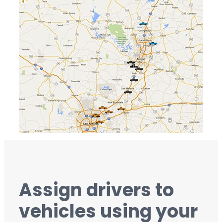
Assign drivers to
vehicles using your