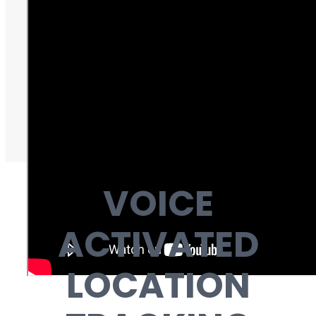
VOICE
ACTIVATED
LOCATION