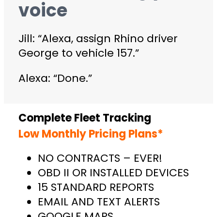
voice
Jill: “Alexa, assign Rhino driver
George to vehicle 157.”
Alexa: “Done.”
Complete Fleet Tracking
Low Monthly Pricing Plans*
NO CONTRACTS – EVER!
OBD II OR INSTALLED DEVICES
15 STANDARD REPORTS
EMAIL AND TEXT ALERTS
GOOGLE MAPS