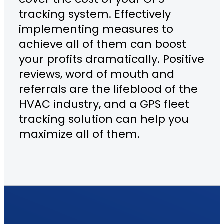
tracking system. Effectively
implementing measures to
achieve all of them can boost
your profits dramatically. Positive
reviews, word of mouth and
referrals are the lifeblood of the
HVAC industry, and a GPS fleet
tracking solution can help you
maximize all of them.