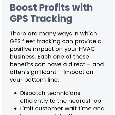
Boost Profits with
GPS Tracking
There are many ways in which
GPS fleet tracking can provide a
positive impact on your HVAC
business. Each one of these
benefits can have a direct – and
often significant – impact on
your bottom line.
Dispatch technicians
efficiently to the nearest job
Limit customer wait time and