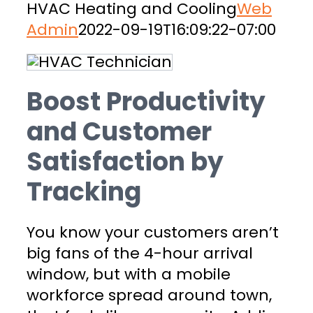
HVAC Heating and Cooling
Web
Admin
2022-09-19T16:09:22-07:00
Boost Productivity
and Customer
Satisfaction by
Tracking
You know your customers aren’t
big fans of the 4-hour arrival
window, but with a mobile
workforce spread around town,