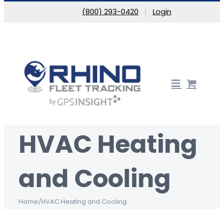
Skip to content
(800) 293-0420
|
Login
HVAC Heating
and Cooling
Home
/
HVAC Heating and Cooling