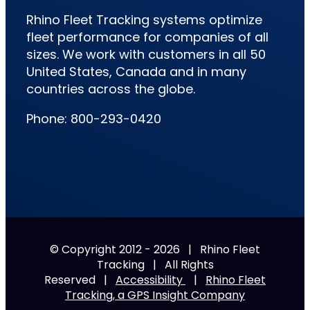
Rhino Fleet Tracking systems optimize
fleet performance for companies of all
sizes. We work with customers in all 50
United States, Canada and in many
countries across the globe.
Phone: 800-293-0420
© Copyright 2012 -
2026 | Rhino Fleet
Tracking | All Rights
Reserved |
Accessibility
|
Rhino Fleet
Tracking, a GPS Insight Company