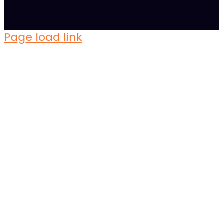
Page load link