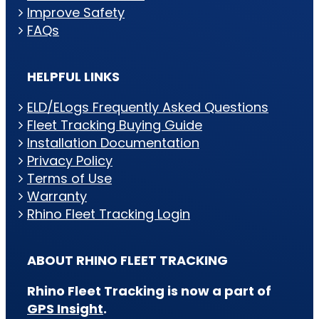
Improve Safety
FAQs
HELPFUL LINKS
ELD/ELogs Frequently Asked Questions
Fleet Tracking Buying Guide
Installation Documentation
Privacy Policy
Terms of Use
Warranty
Rhino Fleet Tracking Login
ABOUT RHINO FLEET TRACKING
Rhino Fleet Tracking is now a part of
GPS Insight
.