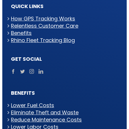
QUICK LINKS
How GPS Tracking Works
Relentless Customer Care
Benefits
Rhino Fleet Tracking Blog
GET SOCIAL
BENEFITS
Lower Fuel Costs
Eliminate Theft and Waste
Reduce Maintenance Costs
Lower Labor Costs