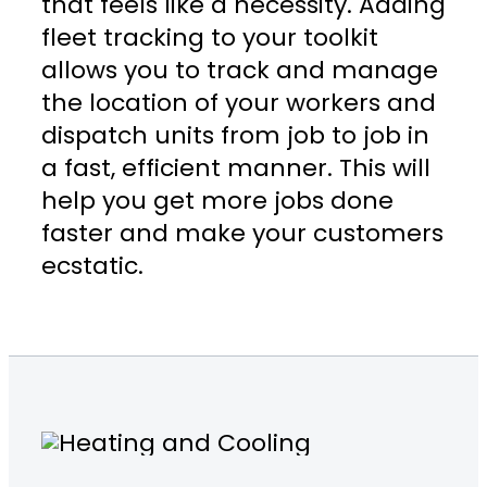
that feels like a necessity. Adding
fleet tracking to your toolkit
allows you to track and manage
the location of your workers and
dispatch units from job to job in
a fast, efficient manner. This will
help you get more jobs done
faster and make your customers
ecstatic.