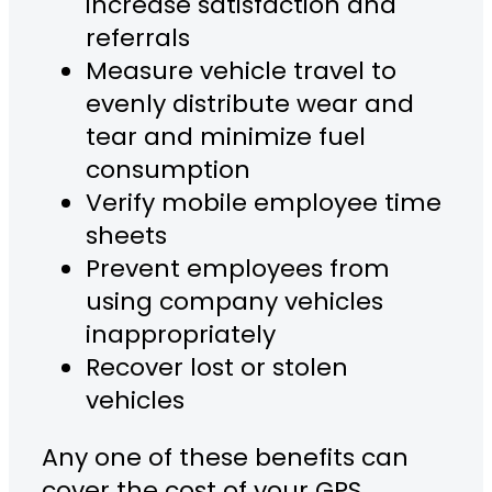
increase satisfaction and
referrals
Measure vehicle travel to
evenly distribute wear and
tear and minimize fuel
consumption
Verify mobile employee time
sheets
Prevent employees from
using company vehicles
inappropriately
Recover lost or stolen
vehicles
Any one of these benefits can
cover the cost of your GPS