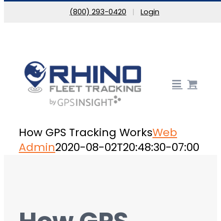
Skip to content
(800) 293-0420
|
Login
How GPS Tracking Works
Web
Admin
2020-08-02T20:48:30-07:00