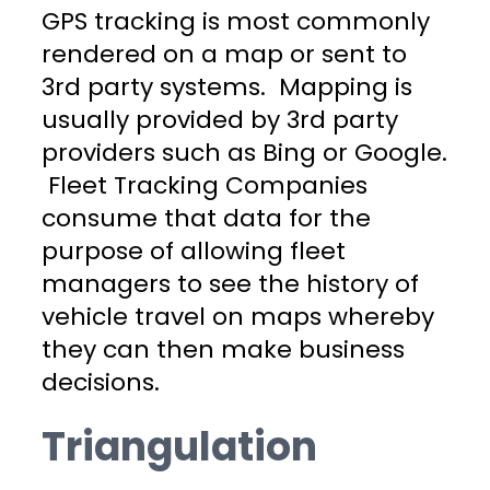
GPS tracking is most commonly
rendered on a map or sent to
3rd party systems. Mapping is
usually provided by 3rd party
providers such as Bing or Google.
Fleet Tracking Companies
consume that data for the
purpose of allowing fleet
managers to see the history of
vehicle travel on maps whereby
they can then make business
decisions.
Triangulation