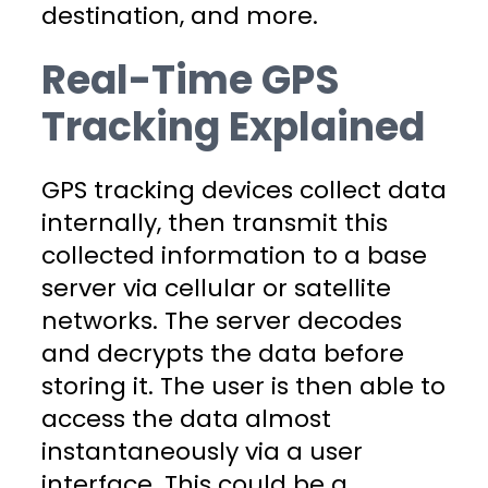
destination, and more.
Real-Time GPS
Tracking Explained
GPS tracking devices collect data
internally, then transmit this
collected information to a base
server via cellular or satellite
networks. The server decodes
and decrypts the data before
storing it. The user is then able to
access the data almost
instantaneously via a user
interface. This could be a