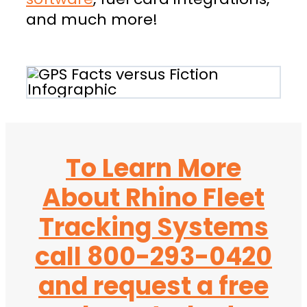
and much more!
To Learn More
About Rhino Fleet
Tracking Systems
call 800-293-0420
and request a free