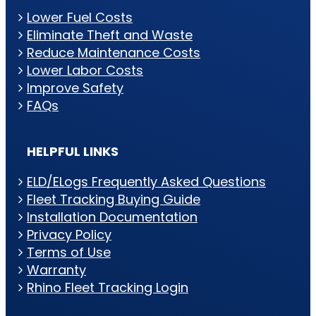
Lower Fuel Costs
Eliminate Theft and Waste
Reduce Maintenance Costs
Lower Labor Costs
Improve Safety
FAQs
HELPFUL LINKS
ELD/ELogs Frequently Asked Questions
Fleet Tracking Buying Guide
Installation Documentation
Privacy Policy
Terms of Use
Warranty
Rhino Fleet Tracking Login