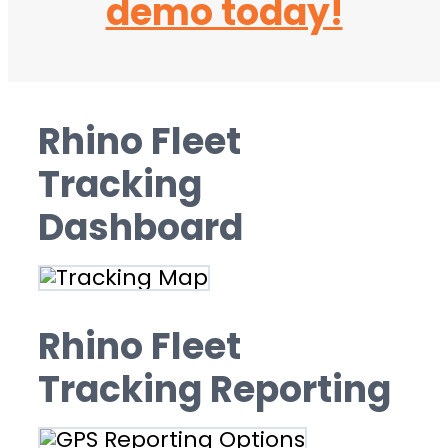
demo today!
Rhino Fleet
Tracking
Dashboard
Rhino Fleet
Tracking Reporting