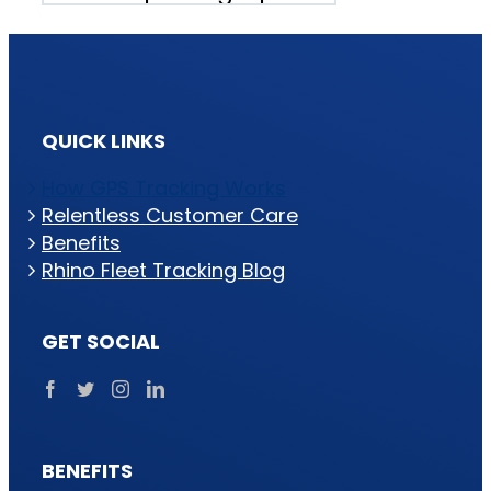
QUICK LINKS
How GPS Tracking Works
Relentless Customer Care
Benefits
Rhino Fleet Tracking Blog
GET SOCIAL
BENEFITS