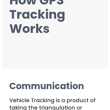
How GPS
Tracking
Works
Communication
Vehicle Tracking is a product of
taking the triangulation or