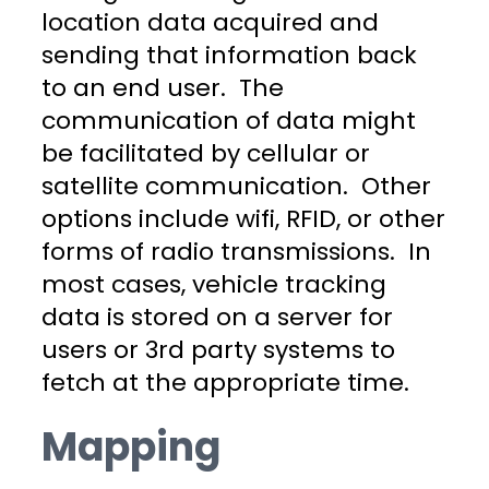
location data acquired and
sending that information back
to an end user. The
communication of data might
be facilitated by cellular or
satellite communication. Other
options include wifi, RFID, or other
forms of radio transmissions. In
most cases, vehicle tracking
data is stored on a server for
users or 3rd party systems to
fetch at the appropriate time.
Mapping