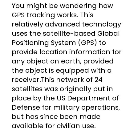
You might be wondering how
GPS tracking works. This
relatively advanced technology
uses the satellite-based Global
Positioning System (GPS) to
provide location information for
any object on earth, provided
the object is equipped with a
receiver.This network of 24
satellites was originally put in
place by the US Department of
Defense for military operations,
but has since been made
available for civilian use.