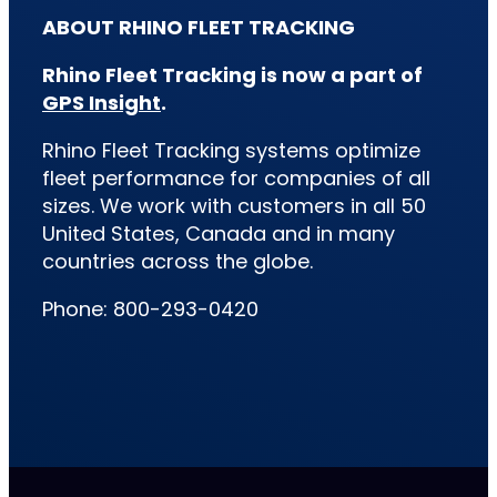
ABOUT RHINO FLEET TRACKING
Rhino Fleet Tracking is now a part of
GPS Insight
.
Rhino Fleet Tracking systems optimize
fleet performance for companies of all
sizes. We work with customers in all 50
United States, Canada and in many
countries across the globe.
Phone: 800-293-0420