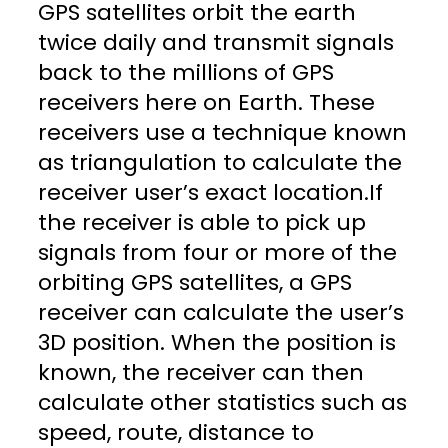
GPS satellites orbit the earth
twice daily and transmit signals
back to the millions of GPS
receivers here on Earth. These
receivers use a technique known
as triangulation to calculate the
receiver user’s exact location.If
the receiver is able to pick up
signals from four or more of the
orbiting GPS satellites, a GPS
receiver can calculate the user’s
3D position. When the position is
known, the receiver can then
calculate other statistics such as
speed, route, distance to