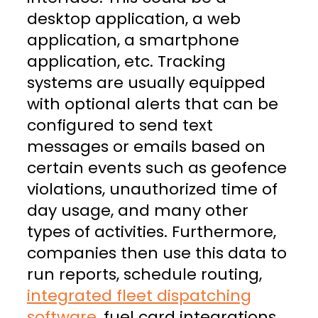
desktop application, a web
application, a smartphone
application, etc. Tracking
systems are usually equipped
with optional alerts that can be
configured to send text
messages or emails based on
certain events such as geofence
violations, unauthorized time of
day usage, and many other
types of activities. Furthermore,
companies then use this data to
run reports, schedule routing,
integrated fleet dispatching
software
, fuel card integrations,