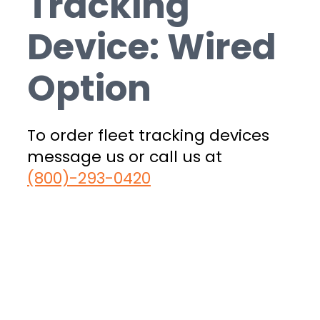
Tracking
Device: Wired
Option
To order fleet tracking devices
message us or call us at
(800)-293-0420