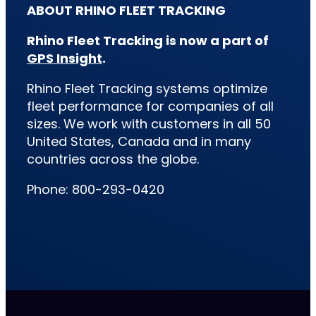
ABOUT RHINO FLEET TRACKING
Rhino Fleet Tracking is now a part of
GPS Insight
.
Rhino Fleet Tracking systems optimize
fleet performance for companies of all
sizes. We work with customers in all 50
United States, Canada and in many
countries across the globe.
Phone: 800-293-0420