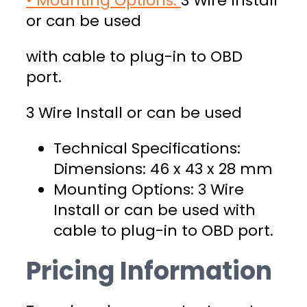
• Mounting Options:
3 Wire Install
or can be used
with cable to plug-in to OBD
port.
3 Wire Install or can be used
Technical Specifications:
Dimensions: 46 x 43 x 28 mm
Mounting Options: 3 Wire
Install or can be used with
cable to plug-in to OBD port.
Pricing Information