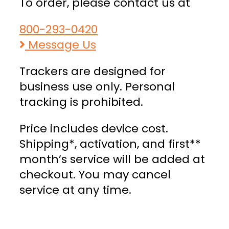
To order, please contact us at
800-293-0420
Message Us
Trackers are designed for
business use only. Personal
tracking is prohibited.
Price includes device cost.
Shipping*, activation, and first**
month’s service will be added at
checkout. You may cancel
service at any time.