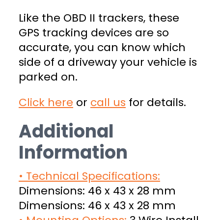
Like the OBD II trackers, these
GPS tracking devices are so
accurate, you can know which
side of a driveway your vehicle is
parked on.
Click here
or
call us
for details.
Additional
Information
• Technical Specifications:
Dimensions: 46 x 43 x 28 mm
Dimensions: 46 x 43 x 28 mm