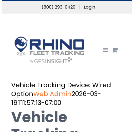
Skip to content
(800) 293-0420
|
Login
Vehicle Tracking Device: Wired
Option
Web Admin
2026-03-
19T11:57:13-07:00
Vehicle