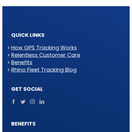
QUICK LINKS
How GPS Tracking Works
Relentless Customer Care
Benefits
Rhino Fleet Tracking Blog
GET SOCIAL
BENEFITS