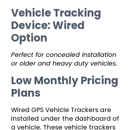
Vehicle Tracking
Device: Wired
Option
Perfect for concealed installation
or older and heavy duty vehicles.
Low Monthly Pricing
Plans
Wired GPS Vehicle Trackers are
installed under the dashboard of
a vehicle. These vehicle trackers