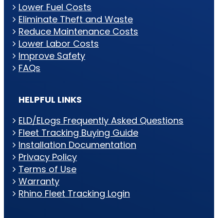
Lower Fuel Costs
Eliminate Theft and Waste
Reduce Maintenance Costs
Lower Labor Costs
Improve Safety
FAQs
HELPFUL LINKS
ELD/ELogs Frequently Asked Questions
Fleet Tracking Buying Guide
Installation Documentation
Privacy Policy
Terms of Use
Warranty
Rhino Fleet Tracking Login