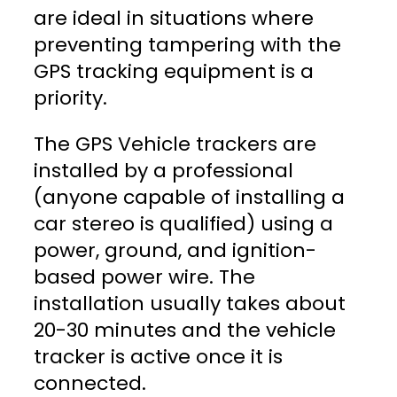
are ideal in situations where
preventing tampering with the
GPS tracking equipment is a
priority.
The GPS Vehicle trackers are
installed by a professional
(anyone capable of installing a
car stereo is qualified) using a
power, ground, and ignition-
based power wire. The
installation usually takes about
20-30 minutes and the vehicle
tracker is active once it is
connected.