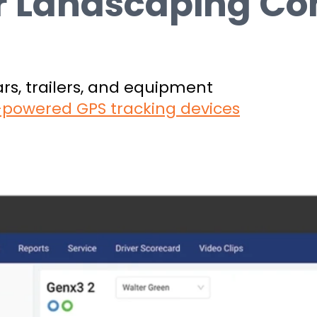
or Landscaping C
cars, trailers, and equipment
y-powered GPS tracking devices