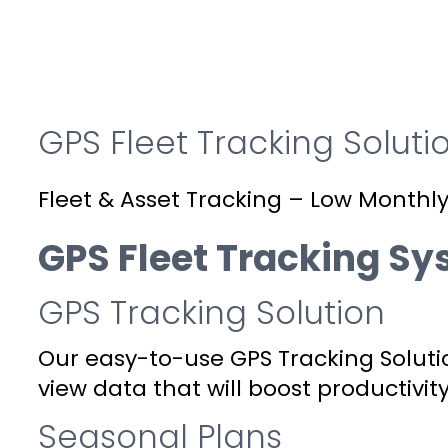
GPS Fleet Tracking Soluti
Fleet & Asset Tracking – Low Monthly
GPS Fleet Tracking S
GPS Tracking Solution
Our easy-to-use GPS Tracking Soluti
view data that will boost productivity
Seasonal Plans