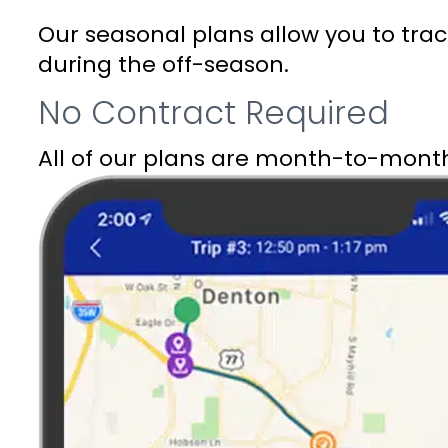
Our seasonal plans allow you to tr
during the off-season.
No Contract Required
All of our plans are month-to-month