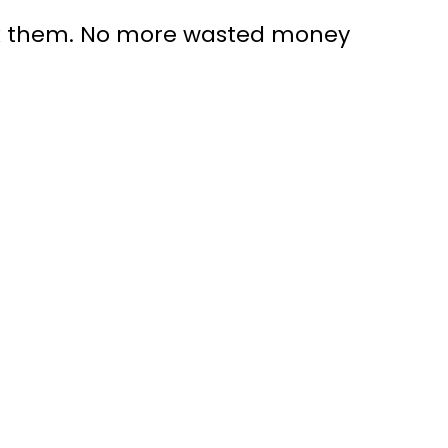
ack them. No more wasted money