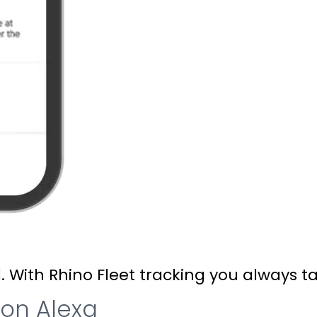
ith Rhino Fleet tracking you always talk
zon Alexa