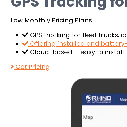
GPS Tracking f
Low Monthly Pricing Plans
GPS tracking for fleet trucks, 
Offering installed and batter
Cloud-based – easy to install
Get Pricing