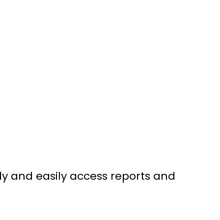
ly and easily access reports and