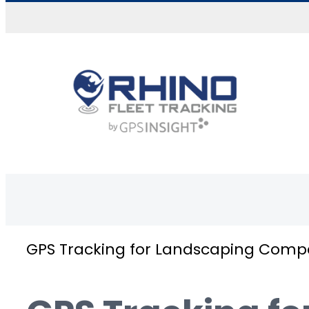
Skip to content
GPS Tracking for Landscaping Comp
GPS tracking for landscaping companies