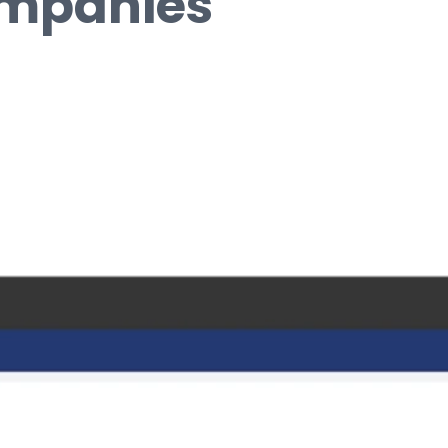
ompanies