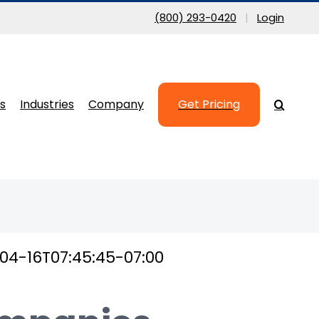
(800) 293-0420
|
Login
s
Industries
Company
Get Pricing
04-16T07:45:45-07:00
inesses nationwide