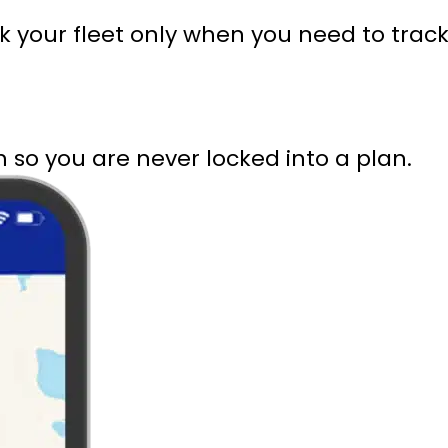
ack your fleet only when you need to tr
 so you are never locked into a plan.