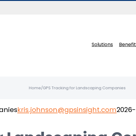
Solutions
Benefit
Home
/
GPS Tracking for Landscaping Companies
anies
kris.johnson@gpsinsight.com
2026-
 trusted by landscapers and lawn care bus