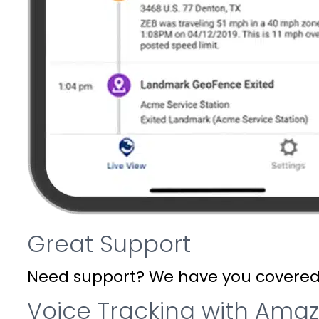
Great Support
Need support? We have you covered. W
Voice Tracking with Ama