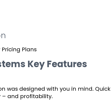
on
 Pricing Plans
ystems Key Features
on was designed with you in mind. Quick
 – and profitability.