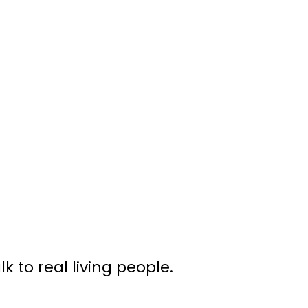
 to real living people.