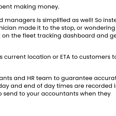
 spent making money.
managers is simplified as well! So inst
nician made it to the stop, or wondering
k on the fleet tracking dashboard and g
s current location or ETA to customers t
ntants and HR team to guarantee accura
f day and end of day times are recorded 
to send to your accountants when they