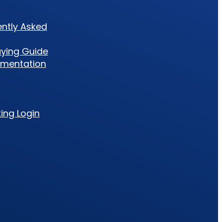
ently Asked
uying Guide
umentation
king Login