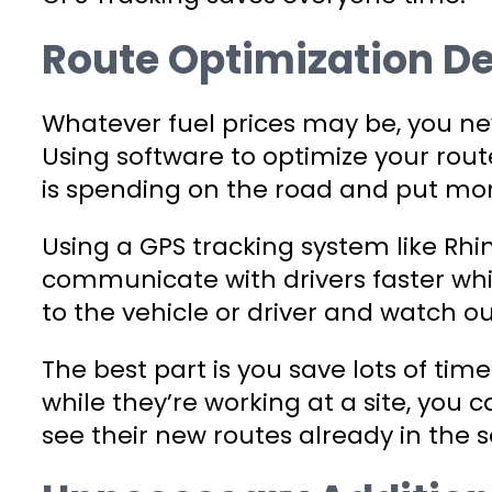
Route Optimization D
Whatever fuel prices may be, you ne
Using software to optimize your route
is spending on the road and put mon
Using a GPS tracking system like Rh
communicate with drivers faster whi
to the vehicle or driver and watch o
The best part is you save lots of tim
while they’re working at a site, yo
see their new routes already in the 