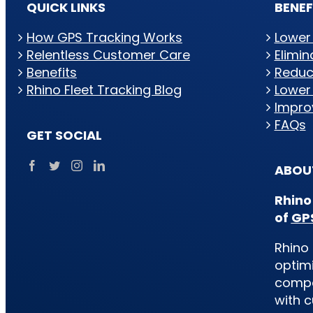
QUICK LINKS
BENEF
How GPS Tracking Works
Lower
Relentless Customer Care
Elimi
Benefits
Reduc
Rhino Fleet Tracking Blog
Lower
Impro
FAQs
GET SOCIAL
ABOUT
Rhino
of
GPS
Rhino 
optimi
compan
with c