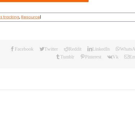
s tracking
,
Resource
|
Facebook
Twitter
Reddit
LinkedIn
Whats
Tumblr
Pinterest
Vk
Em