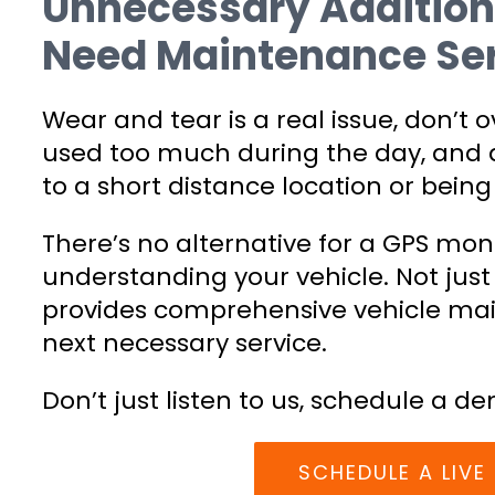
Unnecessary Addition
Need Maintenance Ser
Wear and tear is a real issue, don’t o
used too much during the day, and d
to a short distance location or being 
There’s no alternative for a GPS mo
understanding your vehicle. Not just
provides comprehensive vehicle ma
next necessary service.
Don’t just listen to us, schedule a de
SCHEDULE A LIV