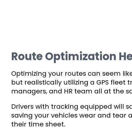
Route Optimization He
Optimizing your routes can seem like i
but realistically utilizing a GPS fleet
managers, and HR team all at the s
Drivers with tracking equipped will 
saving your vehicles wear and tear a
their time sheet.