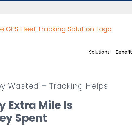
Solutions
Benefit
ney Wasted – Tracking Helps