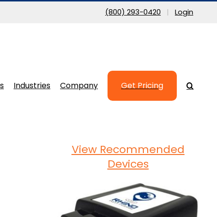
(800) 293-0420
|
Login
s
Industries
Company
Get Pricing
View Recommended
Devices