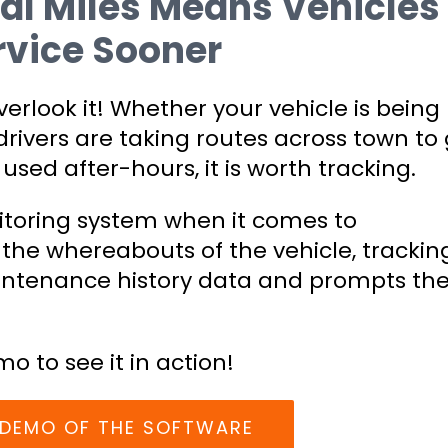
al Miles Means Vehicles
vice Sooner
verlook it! Whether your vehicle is being
rivers are taking routes across town to 
used after-hours, it is worth tracking.
nitoring system when it comes to
 the whereabouts of the vehicle, trackin
intenance history data and prompts th
mo to see it in action!
E DEMO OF THE SOFTWARE