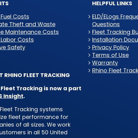
ITS
HELPFUL LINKS
 Fuel Costs
ELD/ELogs Frequ
nate Theft and Waste
Questions
e Maintenance Costs
Fleet Tracking B
 Labor Costs
Installation Doc
ve Safety
Privacy Policy
Terms of Use
Warranty
Rhino Fleet Trac
 RHINO FLEET TRACKING
 Fleet Tracking is now a part
 Insight
.
Fleet Tracking systems
ze fleet performance for
ies of all sizes. We work
ustomers in all 50 United