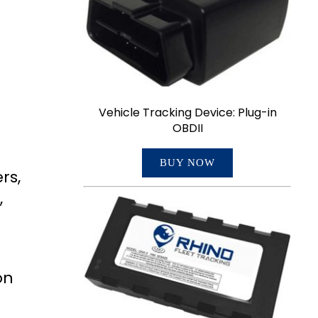
Vehicle Tracking Device: Plug-in
OBDII
BUY NOW
rs,
,
on