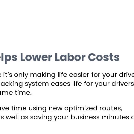
lps Lower Labor Costs
t’s only making life easier for your drive
 tracking system eases life for your drivers
ame time.
save time using new optimized routes,
s well as saving your business minutes 