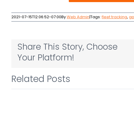
2021-07-15T12:06:52-07:00
By
Web Admin
|
Tags:
fleet tracking
,
gp
Share This Story, Choose
Your Platform!
Related Posts