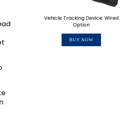
Vehicle Tracking Device: Wired
ead
Option
BUY NOW
et
o
te
in