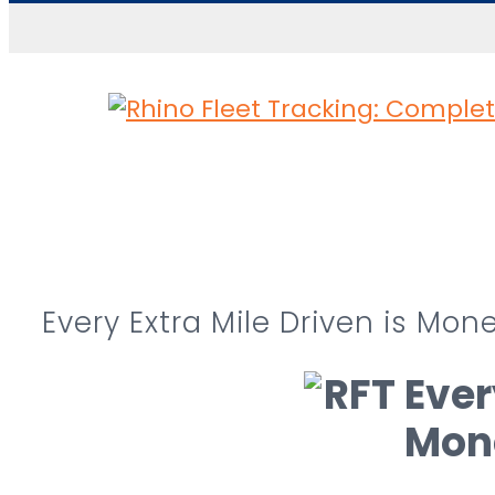
Skip to content
Every Extra Mile Driven is Mo