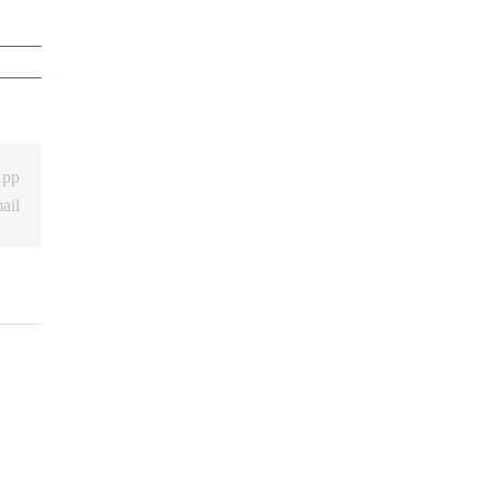
App
ail