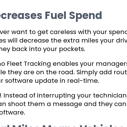
ecreases Fuel Spend
ver want to get careless with your spend
s will decrease the extra miles your dri
ey back into your pockets.
ino Fleet Tracking enables your manager
le they are on the road. Simply add rou
ur software update in real-time.
e! Instead of interrupting your technician
u can shoot them a message and they can
software.