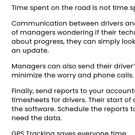
Time spent on the road is not time
Communication between drivers and 
of managers wondering if their tech
about progress, they can simply loo
an update.
Managers can also send their driver’
minimize the worry and phone calls.
Finally, send reports to your accou
timesheets for drivers. Their start o
the software. Schedule the reports 
need the data.
GPS Tracking saves everyone time.