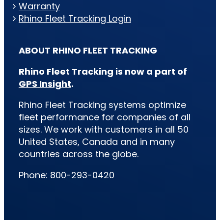
Warranty
Rhino Fleet Tracking Login
ABOUT RHINO FLEET TRACKING
Rhino Fleet Tracking is now a part of
GPS Insight
.
Rhino Fleet Tracking systems optimize
fleet performance for companies of all
sizes. We work with customers in all 50
United States, Canada and in many
countries across the globe.
Phone: 800-293-0420