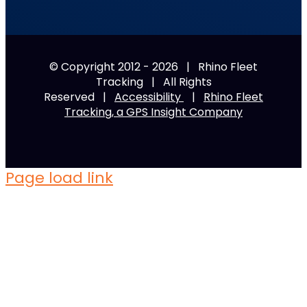
© Copyright 2012 -
2026 | Rhino Fleet
Tracking | All Rights
Reserved |
Accessibility
|
Rhino Fleet
Tracking, a GPS Insight Company
Page load link