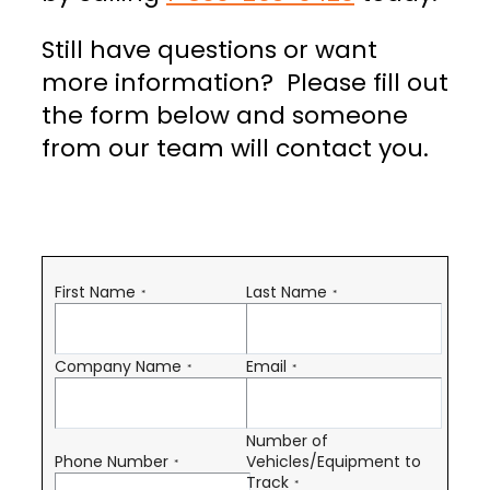
Still have questions or want
more information? Please fill out
the form below and someone
from our team will contact you.
First Name
Last Name
*
*
Company Name
Email
*
*
Number of
Phone Number
Vehicles/Equipment to
*
Track
*