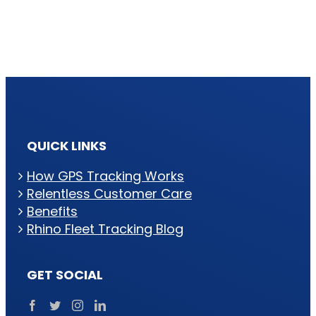
QUICK LINKS
How GPS Tracking Works
Relentless Customer Care
Benefits
Rhino Fleet Tracking Blog
GET SOCIAL