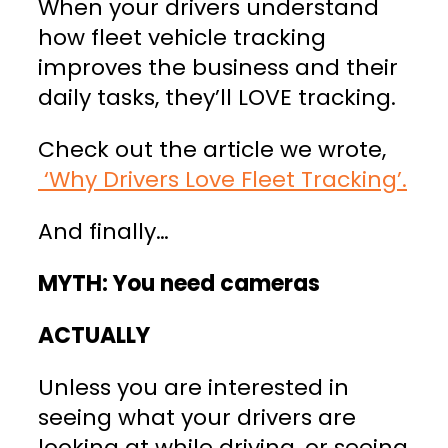
When your drivers understand
how fleet vehicle tracking
improves the business and their
daily tasks, they’ll LOVE tracking.
Check out the article we wrote,
‘Why Drivers Love Fleet Tracking’.
And finally…
MYTH: You need cameras
ACTUALLY
Unless you are interested in
seeing what your drivers are
looking at while driving, or seeing