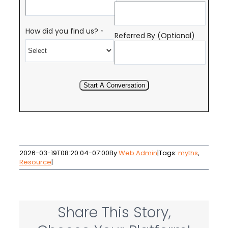
How did you find us?
*
Referred By (Optional)
Start A Conversation
2026-03-19T08:20:04-07:00
By
Web Admin
|
Tags:
myths
,
Resource
|
Share This Story,