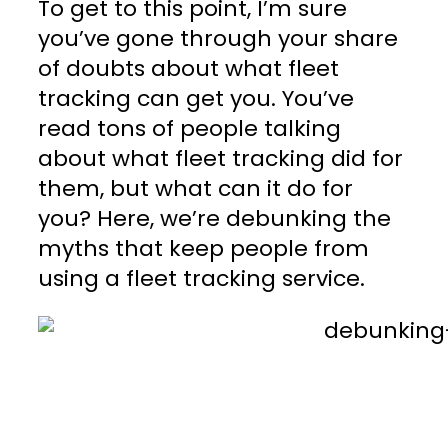
To get to this point, I’m sure
you’ve gone through your share
of doubts about what fleet
tracking can get you. You’ve
read tons of people talking
about what fleet tracking did for
them, but what can it do for
you? Here, we’re debunking the
myths that keep people from
using a fleet tracking service.