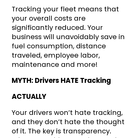
Tracking your fleet means that
your overall costs are
significantly reduced. Your
business will unavoidably save in
fuel consumption, distance
traveled, employee labor,
maintenance and more!
MYTH: Drivers HATE Tracking
ACTUALLY
Your drivers won’t hate tracking,
and they don’t hate the thought
of it. The key is transparency.