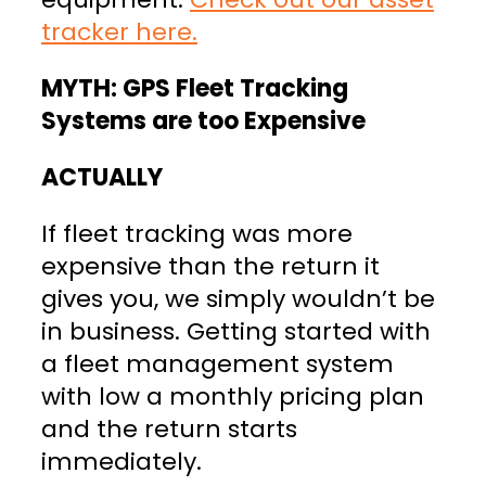
tracker here.
MYTH: GPS Fleet Tracking
Systems are too Expensive
ACTUALLY
If fleet tracking was more
expensive than the return it
gives you, we simply wouldn’t be
in business. Getting started with
a fleet management system
with low a monthly pricing plan
and the return starts
immediately.