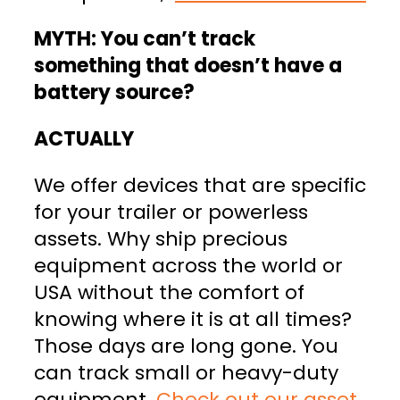
MYTH: You can’t track
something that doesn’t have a
battery source?
ACTUALLY
We offer devices that are specific
for your trailer or powerless
assets. Why ship precious
equipment across the world or
USA without the comfort of
knowing where it is at all times?
Those days are long gone. You
can track small or heavy-duty
equipment.
Check out our asset