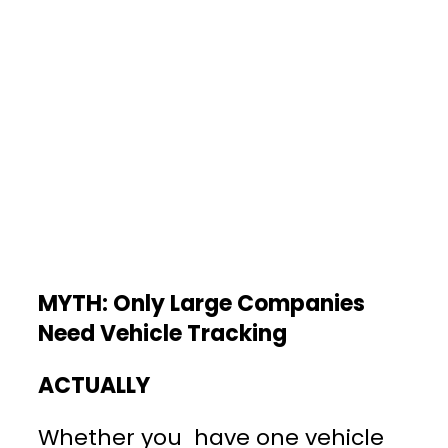
MYTH: Only Large Companies
Need Vehicle Tracking
ACTUALLY
Whether you have one vehicle