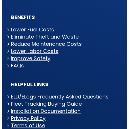
BENEFITS
Lower Fuel Costs
Eliminate Theft and Waste
Reduce Maintenance Costs
Lower Labor Costs
Improve Safety
FAQs
HELPFUL LINKS
ELD/ELogs Frequently Asked Questions
Fleet Tracking Buying Guide
Installation Documentation
Privacy Policy
Terms of Use