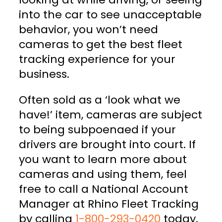
into the car to see unacceptable
behavior, you won’t need
cameras to get the best fleet
tracking experience for your
business.
Often sold as a ‘look what we
have!’ item, cameras are subject
to being subpoenaed if your
drivers are brought into court. If
you want to learn more about
cameras and using them, feel
free to call a National Account
Manager at Rhino Fleet Tracking
by calling
1-800-293-0420
today.