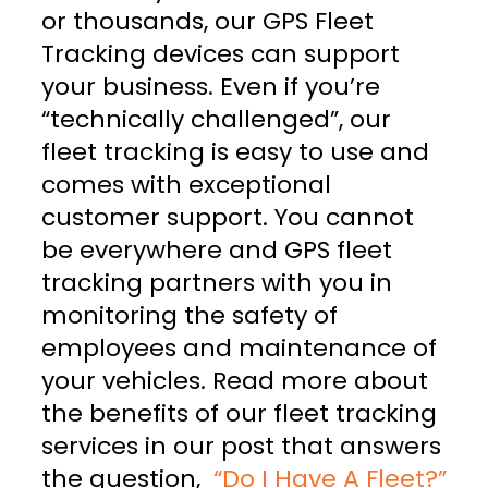
or thousands, our GPS Fleet
Tracking devices can support
your business. Even if you’re
“technically challenged”, our
fleet tracking is easy to use and
comes with exceptional
customer support. You cannot
be everywhere and GPS fleet
tracking partners with you in
monitoring the safety of
employees and maintenance of
your vehicles. Read more about
the benefits of our fleet tracking
services in our post that answers
the question,
“Do I Have A Fleet?”