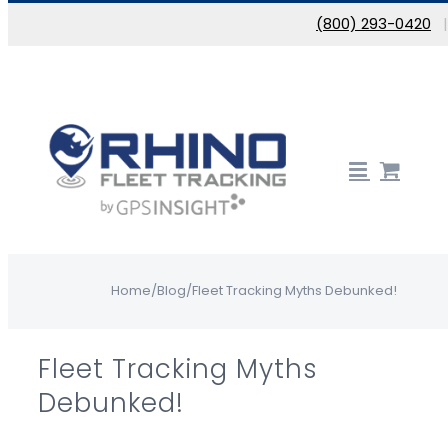
Skip to content
(800) 293-0420
Home
/
Blog
/
Fleet Tracking Myths Debunked!
Fleet Tracking Myths
Debunked!