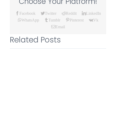
Choose Your Platform!
Facebook
Twitter
Reddit
LinkedIn
WhatsApp
Tumblr
Pinterest
Vk
Email
Related Posts