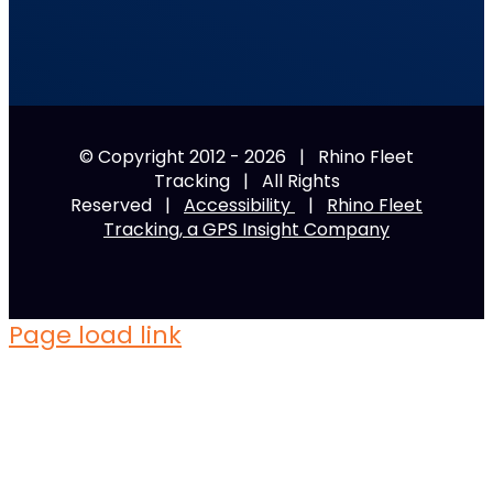
© Copyright 2012 -
2026 | Rhino Fleet
Tracking | All Rights
Reserved |
Accessibility
|
Rhino Fleet
Tracking, a GPS Insight Company
Page load link