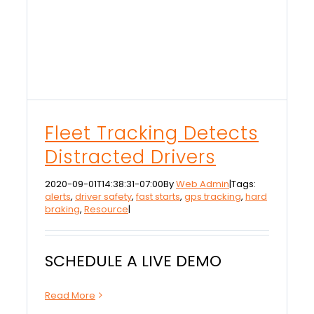
Fleet Tracking Detects
Distracted Drivers
2020-09-01T14:38:31-07:00
By
Web Admin
|
Tags:
alerts
,
driver safety
,
fast starts
,
gps tracking
,
hard
braking
,
Resource
|
SCHEDULE A LIVE DEMO
Read More