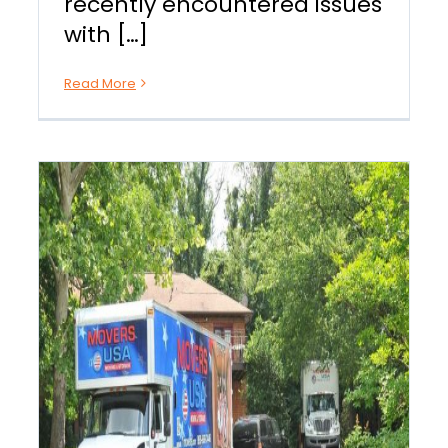
recently encountered issues
with […]
Read More