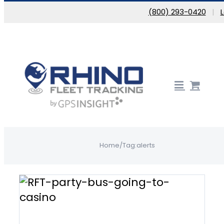
Skip to content
(800) 293-0420
|
Home
/
Tag:
alerts