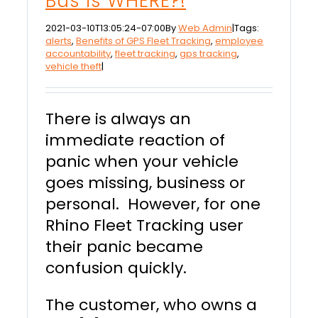
Bus is WHERE?!
2021-03-10T13:05:24-07:00
By
Web Admin
|
Tags:
alerts
,
Benefits of GPS Fleet Tracking
,
employee
accountability
,
fleet tracking
,
gps tracking
,
vehicle theft
|
There is always an
immediate reaction of
panic when your vehicle
goes missing, business or
personal. However, for one
Rhino Fleet Tracking user
their panic became
confusion quickly.
The customer, who owns a