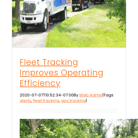
Fleet Tracking
Improves Operating
Efficiency
2020-07-07T10:52:34-07:00
By
Web Admin
|
Tags:
alerts
,
fleet tracking
,
gps tracking
|