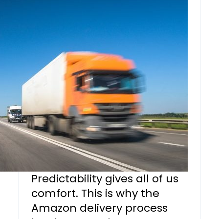
Predictability gives all of us
comfort. This is why the
Amazon delivery process