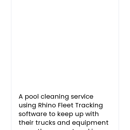
A pool cleaning service
using Rhino Fleet Tracking
software to keep up with
their trucks and equipment