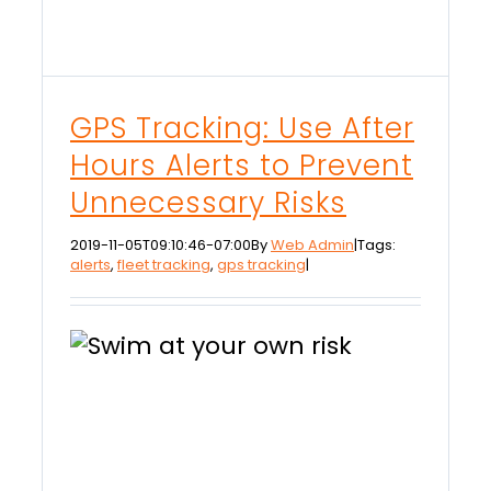
GPS Tracking: Use After
Hours Alerts to Prevent
Unnecessary Risks
2019-11-05T09:10:46-07:00
By
Web Admin
|
Tags:
alerts
,
fleet tracking
,
gps tracking
|