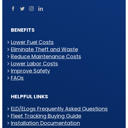
BENEFITS
Lower Fuel Costs
Eliminate Theft and Waste
Reduce Maintenance Costs
Lower Labor Costs
Improve Safety
FAQs
HELPFUL LINKS
ELD/ELogs Frequently Asked Questions
Fleet Tracking Buying Guide
Installation Documentation