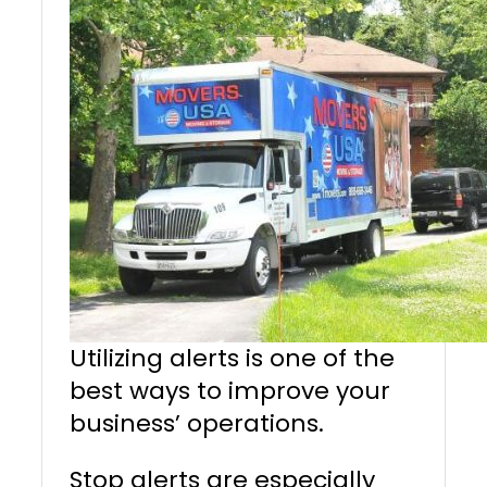
Utilizing alerts is one of the
best ways to improve your
business’ operations.
Stop alerts are especially