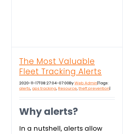
The Most Valuable
Fleet Tracking Alerts
2020-11-17T08:27:04-07:00
By
Web Admin
|
Tags:
alerts
,
gps tracking
,
Resource
,
theft prevention
|
Why alerts?
In a nutshell, alerts allow