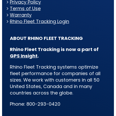
Privacy Policy
Terms of Use
Warranty
Rhino Fleet Tracking Login
ABOUT RHINO FLEET TRACKING
Rhino Fleet Tracking is now a part of
GPS Insight
.
Rhino Fleet Tracking systems optimize
fleet performance for companies of all
sizes. We work with customers in all 50
United States, Canada and in many
countries across the globe.
Phone: 800-293-0420