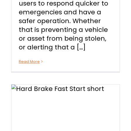
users to respond quicker to
emergencies and have a
safer operation. Whether
that is preventing a vehicle
or asset from being stolen,
or alerting that a […]
Read More