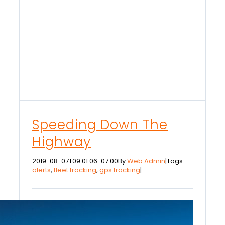
Speeding Down The
Highway
2019-08-07T09:01:06-07:00
By
Web Admin
|
Tags:
alerts
,
fleet tracking
,
gps tracking
|