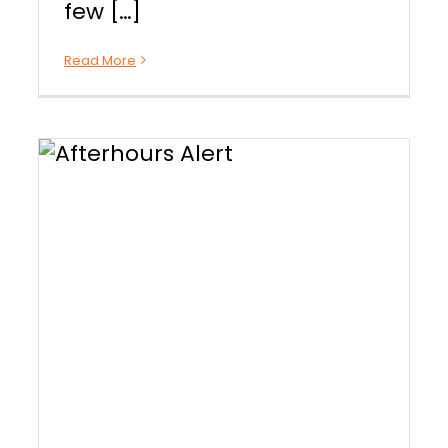
few […]
Read More