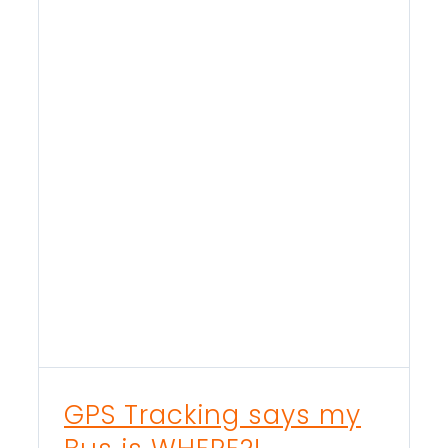
GPS Tracking says my