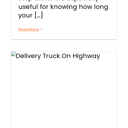
useful for knowing how long
your […]
Read More