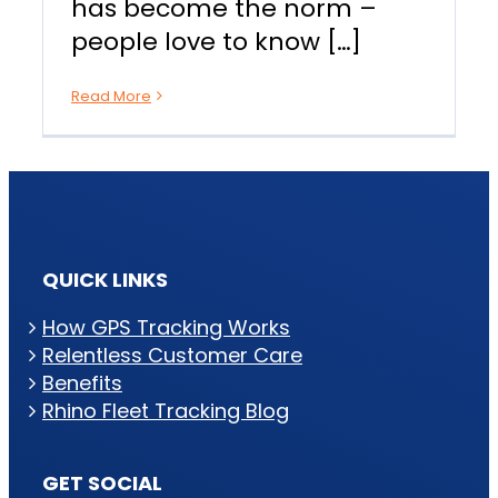
has become the norm –
people love to know […]
Read More
QUICK LINKS
How GPS Tracking Works
Relentless Customer Care
Benefits
Rhino Fleet Tracking Blog
GET SOCIAL